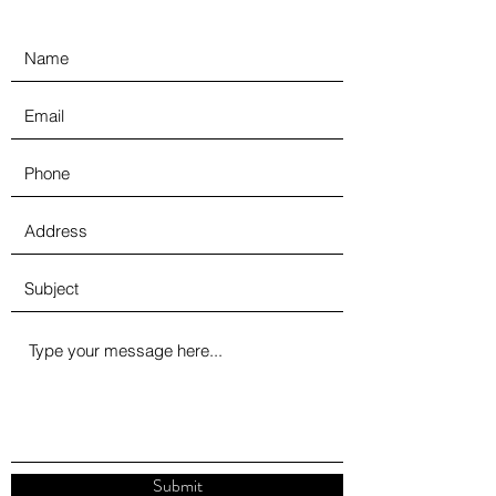
Submit