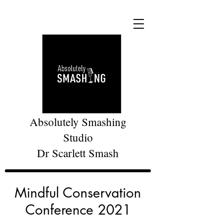
Absolutely Smashing
Studio
Dr Scarlett Smash
Mindful Conservation
Conference 2021