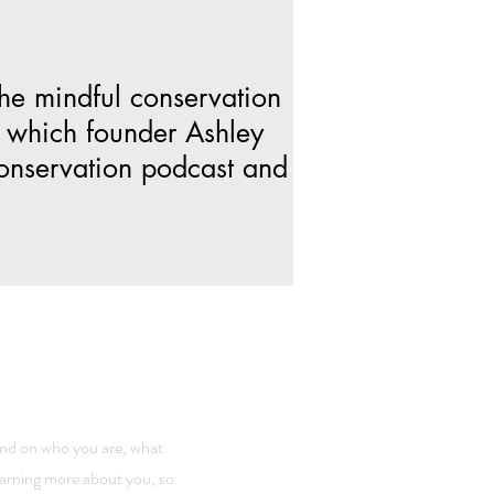
the mindful conservation
 which founder Ashley
conservation podcast and
ound on who you are, what
learning more about you, so