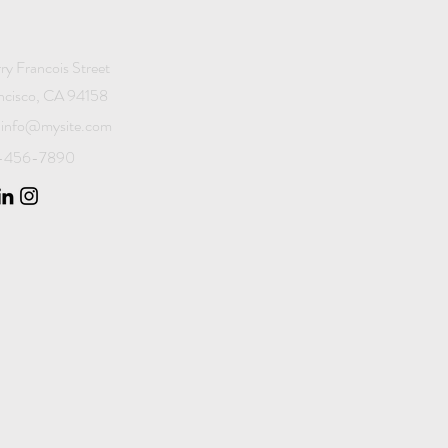
ry Francois Street
ncisco, CA 94158
info@mysite.com
23-456-7890