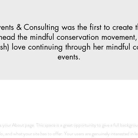
nts & Consulting was the first to create 
head the mindful conservation movement,
mash) love continuing through her mindful 
events.
is your About page. This space is a great opportunity to give a full backgr
o, and what your site has to offer. Your users are genuinely interested in 