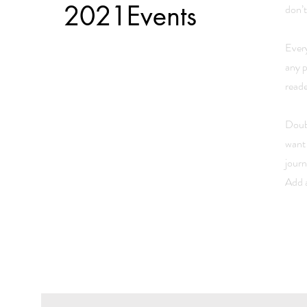
2021Events
don’t
Every
any p
read
Doubl
want 
journ
Add a