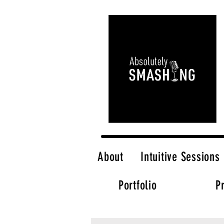
About
Intuitive Sessions
Portfolio
P