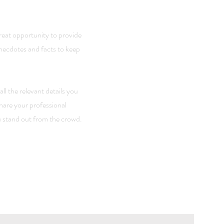
great opportunity to provide
anecdotes and facts to keep
ll the relevant details you
share your professional
 stand out from the crowd.