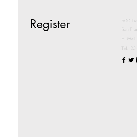
Register
500 Ter
San Fra
E-Mail:
Tel: 1