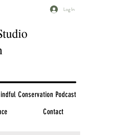
Log In
Studio
h
indful Conservation Podcast
nce
Contact