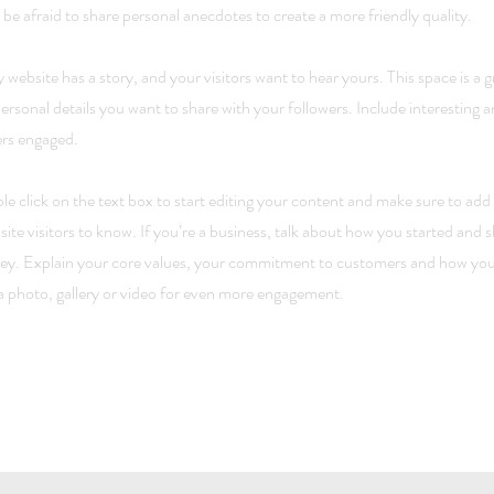
 be afraid to share personal anecdotes to create a more friendly quality.
 website has a story, and your visitors want to hear yours. This space is a 
ersonal details you want to share with your followers. Include interesting 
ers engaged.
e click on the text box to start editing your content and make sure to add a
site visitors to know. If you’re a business, talk about how you started and 
ey. Explain your core values, your commitment to customers and how you
 photo, gallery or video for even more engagement.