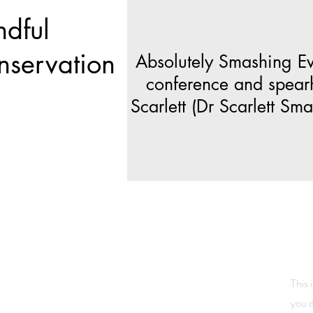
ndful
nservation
Absolutely Smashing Eve
conference and spear
Scarlett (Dr Scarlett S
This 
you d