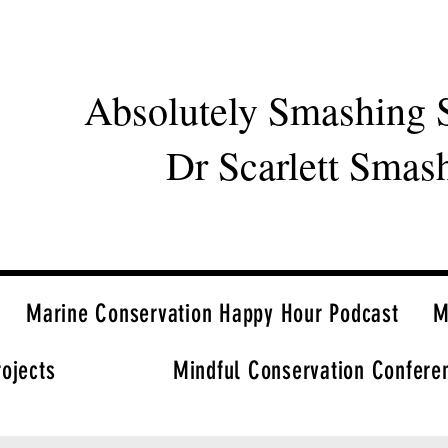
Absolutely Smashing 
Dr Scarlett Smas
Marine Conservation Happy Hour Podcast
M
rojects
Mindful Conservation Confere